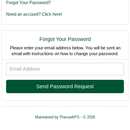
Forgot Your Password?
Need an account? Click here!
Forgot Your Password
Please enter your email address below. You will be sent an
email with instructions on how to change your password.
Email
Address
Maintained by
PrevueAPS
- © 2026
Refresh