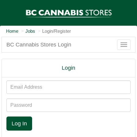
Home
Jobs
Login/Register
BC Cannabis Stores Login
Toggle
naviga
Login
Email
Address
Password