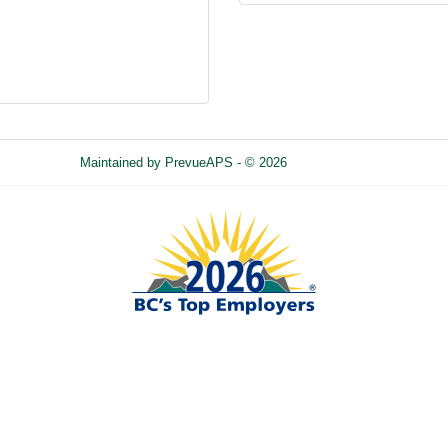
Maintained by
PrevueAPS
- © 2026
Refresh