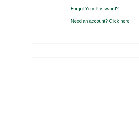
Forgot Your Password?
Need an account? Click here!