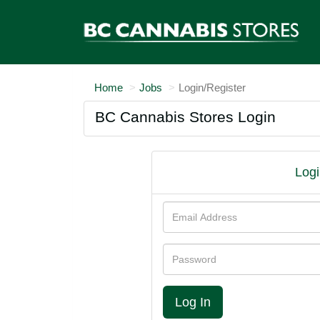
Home
Jobs
Login/Register
BC Cannabis Stores Login
Logi
Email
Address
Password