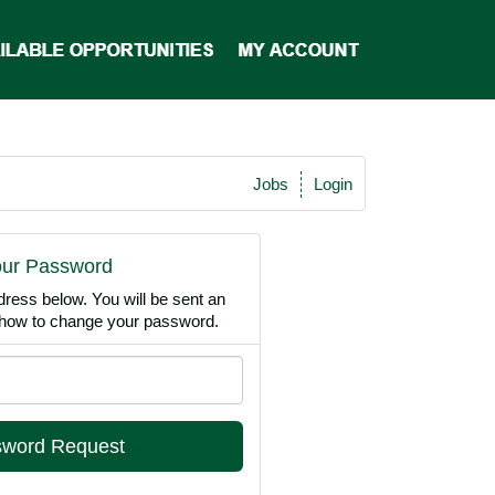
Jobs
Login
our Password
dress below. You will be sent an
n how to change your password.
Email
Address