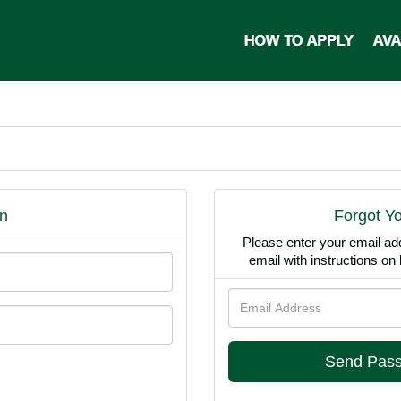
n
Forgot Y
Please enter your email ad
email with instructions o